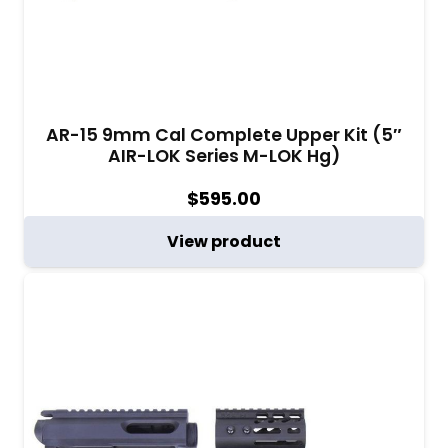
AR-15 9mm Cal Complete Upper Kit (5″
AIR-LOK Series M-LOK Hg)
$
595.00
View product