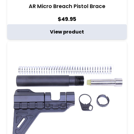
AR Micro Breach Pistol Brace
$
49.95
View product