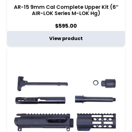
AR-15 9mm Cal Complete Upper Kit (6″
AIR-LOK Series M-LOK Hg)
$
595.00
View product