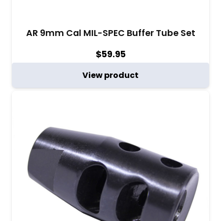
AR 9mm Cal MIL-SPEC Buffer Tube Set
$
59.95
View product