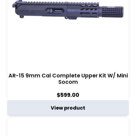
AR-15 9mm Cal Complete Upper Kit W/ Mini
Socom
$
599.00
View product