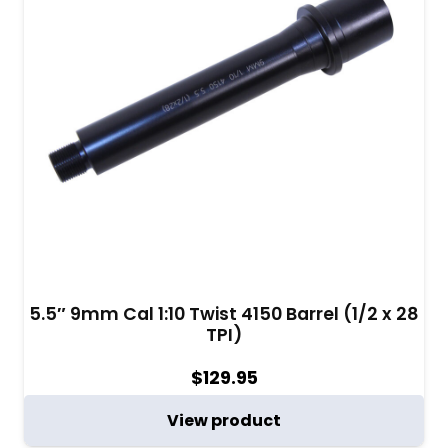
5.5″ 9mm Cal 1:10 Twist 4150 Barrel (1/2 x 28
TPI)
$
129.95
View product