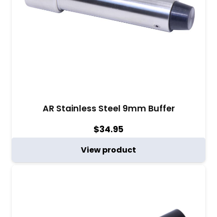
AR Stainless Steel 9mm Buffer
$
34.95
View product