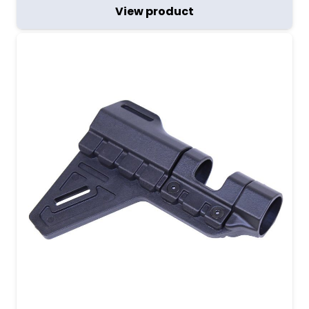
View product