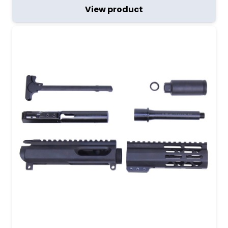
View product