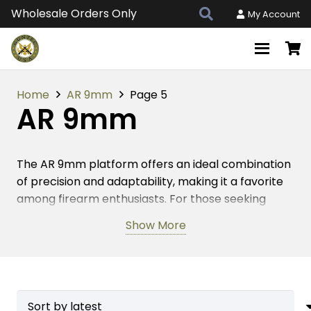
Wholesale Orders Only
My Account
Home
AR 9mm
Page 5
AR 9mm
The AR 9mm platform offers an ideal combination
of precision and adaptability, making it a favorite
among firearm enthusiasts. For those seeking
American-made accessories, this platform
Show More
provides endless customization possibilities. High-
quality parts are essential for optimizing
performance, especially when it comes to critical
components like barrels, handguards, and muzzle
devices. Each accessory contributes to the overall