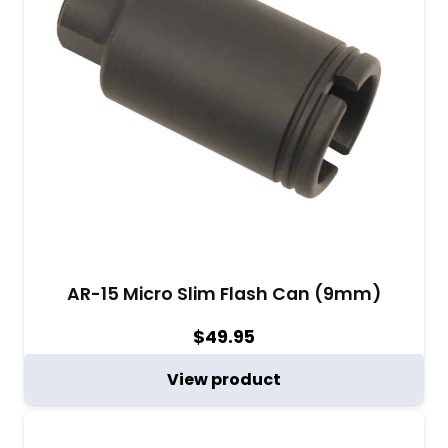
AR-15 Micro Slim Flash Can (9mm)
$
49.95
View product