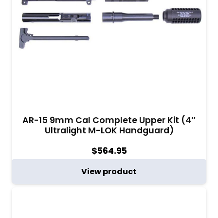
AR-15 9mm Cal Complete Upper Kit (4″
Ultralight M-LOK Handguard)
$
564.95
View product