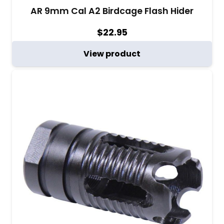
AR 9mm Cal A2 Birdcage Flash Hider
$
22.95
View product