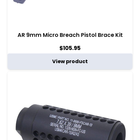
AR 9mm Micro Breach Pistol Brace Kit
$
105.95
View product