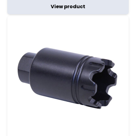
View product