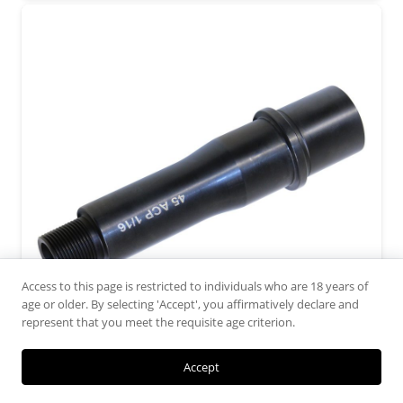
Access to this page is restricted to individuals who are 18 years of
age or older. By selecting 'Accept', you affirmatively declare and
represent that you meet the requisite age criterion.
Accept
4.5″ 45 ACP 1:16 Twist 4150 Barrel