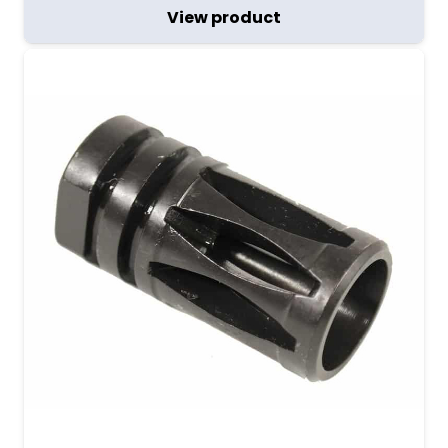
View product