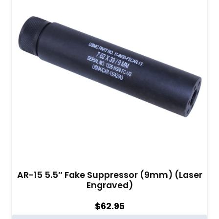
AR-15 5.5″ Fake Suppressor (9mm) (Laser
Engraved)
$
62.95