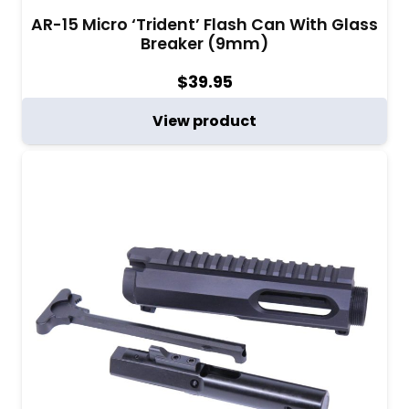
AR-15 Micro ‘Trident’ Flash Can With Glass
Breaker (9mm)
$
39.95
View product