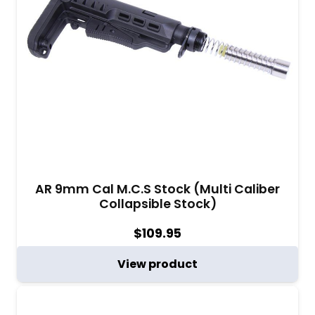
AR 9mm Cal M.C.S Stock (Multi Caliber
Collapsible Stock)
$
109.95
View product