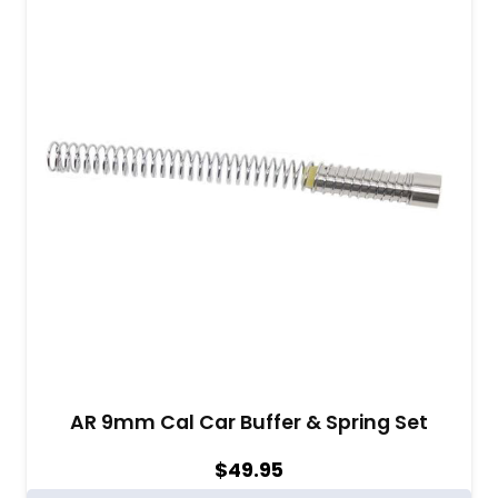
AR 9mm Cal Car Buffer & Spring Set
$
49.95