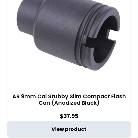
AR 9mm Cal Stubby Slim Compact Flash
Can (Anodized Black)
$
37.95
View product