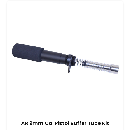
AR 9mm Cal Pistol Buffer Tube Kit