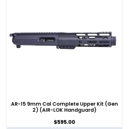
AR-15 9mm Cal Complete Upper Kit (Gen
2) (AIR-LOK Handguard)
$
595.00