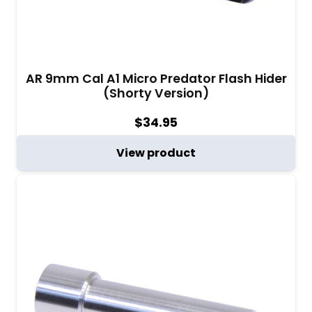
AR 9mm Cal A1 Micro Predator Flash Hider
(Shorty Version)
$
34.95
View product