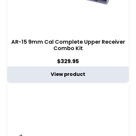
AR-15 9mm Cal Complete Upper Receiver
Combo Kit
$
329.95
View product