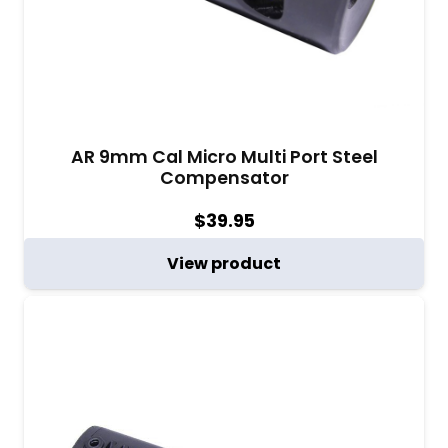
AR 9mm Cal Micro Multi Port Steel
Compensator
$
39.95
View product