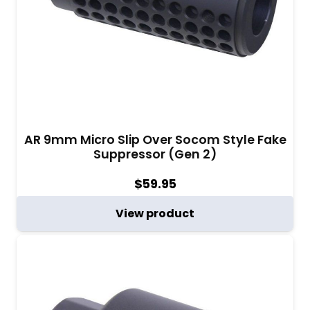
AR 9mm Micro Slip Over Socom Style Fake
Suppressor (Gen 2)
$
59.95
View product