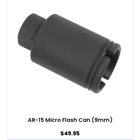
AR-15 Micro Flash Can (9mm)
$
49.95