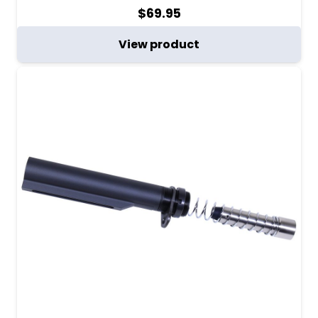
$
69.95
View product