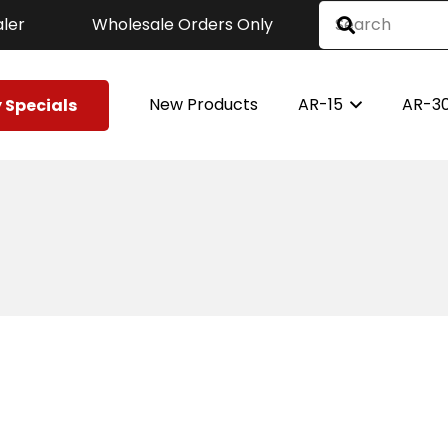
ler
Wholesale Orders Only
New Products
AR-15
AR-3
 Specials