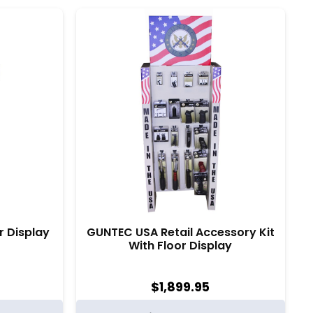
r Display
GUNTEC USA Retail Accessory Kit
With Floor Display
$
1,899.95