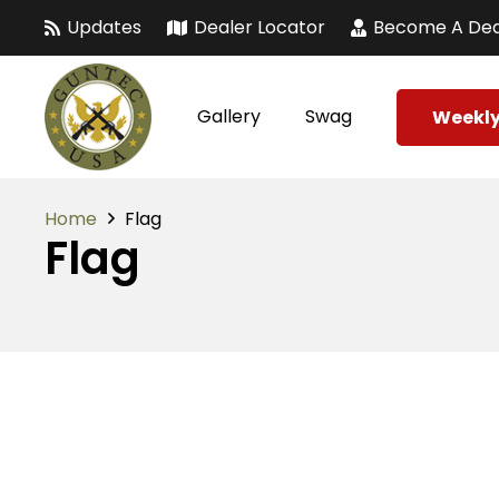
Updates
Dealer Locator
Become A Dea
Gallery
Swag
Weekly
Home
Flag
Flag