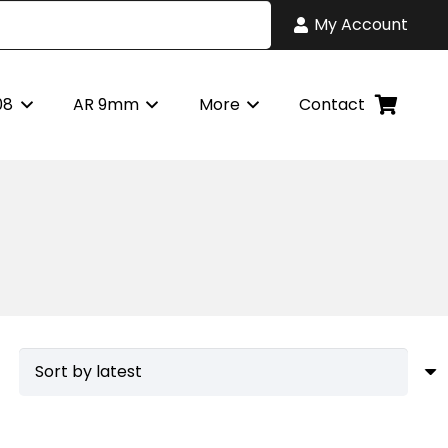
My Account
08
AR 9mm
More
Contact