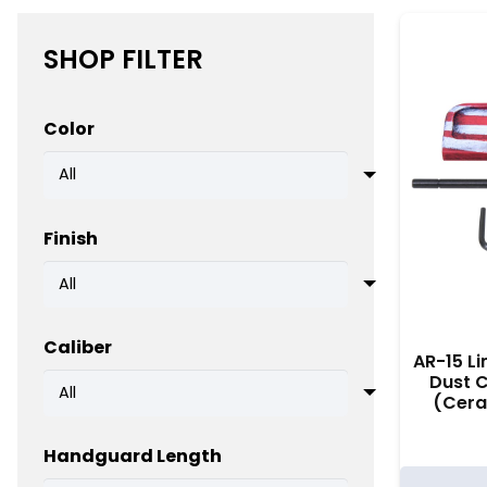
SHOP FILTER
Color
Finish
Caliber
AR-15 Li
Dust 
(Cera
Handguard Length