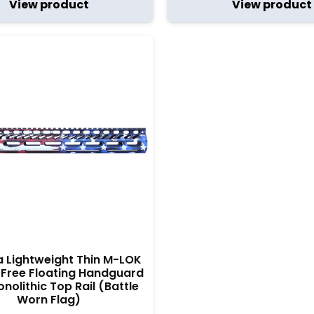
View product
View product
ra Lightweight Thin M-LOK
Free Floating Handguard
nolithic Top Rail (Battle
Worn Flag)