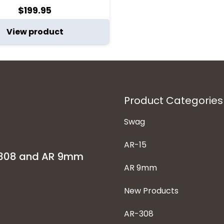
$
199.95
View product
Product Categories
Swag
AR-15
-308 and AR 9mm
AR 9mm
New Products
AR-308