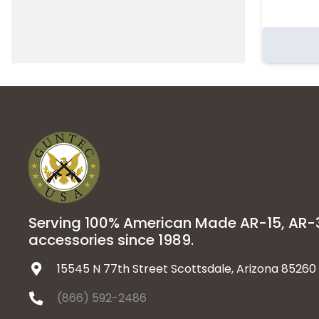
Serving 100% American Made AR-15, AR
accessories since 1989.
15545 N 77th Street Scottsdale, Arizona 85260
(866) 592-2486