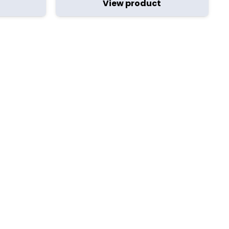
View product