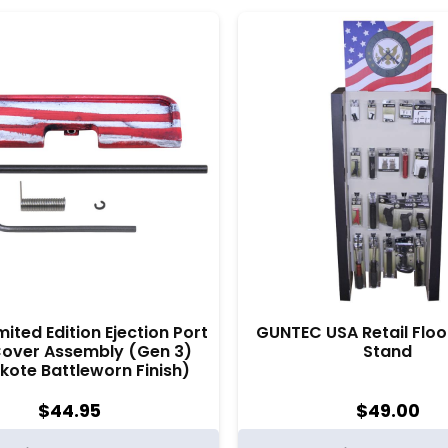
mited Edition Ejection Port
GUNTEC USA Retail Floo
Cover Assembly (Gen 3)
Stand
kote Battleworn Finish)
$
44.95
$
49.00