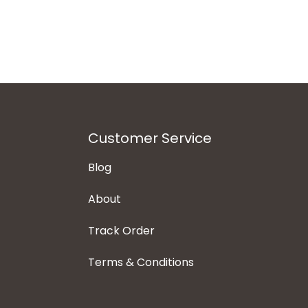
Customer Service
Blog
About
Track Order
Terms & Conditions