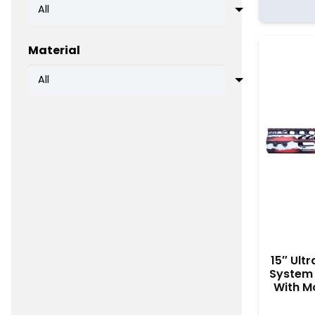
Material
15″ Ult
System 
With Mo