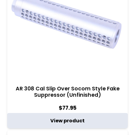
AR 308 Cal Slip Over Socom Style Fake
Suppressor (Unfinished)
$
77.95
View product