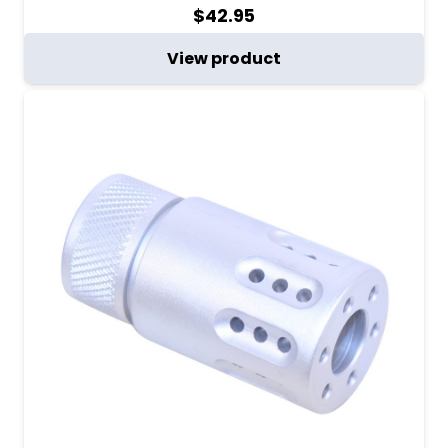
$
42.95
View product