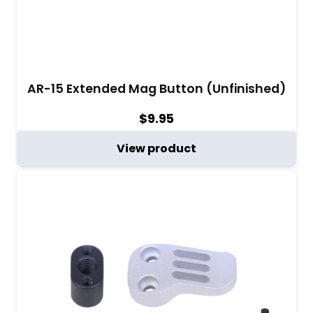
AR-15 Extended Mag Button (Unfinished)
$
9.95
View product