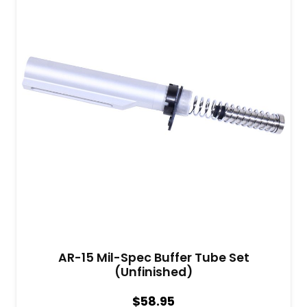
AR-15 Mil-Spec Buffer Tube Set
(Unfinished)
$
58.95