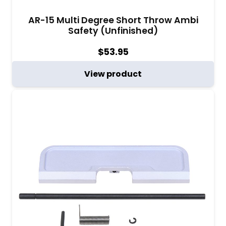
AR-15 Multi Degree Short Throw Ambi
Safety (Unfinished)
$
53.95
View product