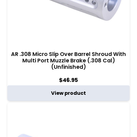
AR .308 Micro Slip Over Barrel Shroud With
Multi Port Muzzle Brake (.308 Cal)
(Unfinished)
$
46.95
View product