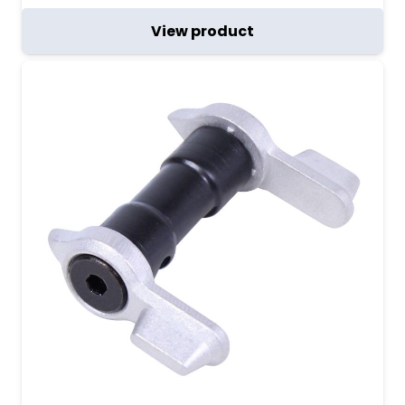
View product