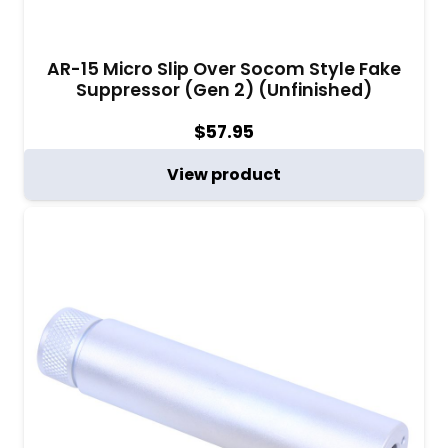
AR-15 Micro Slip Over Socom Style Fake
Suppressor (Gen 2) (Unfinished)
$
57.95
View product