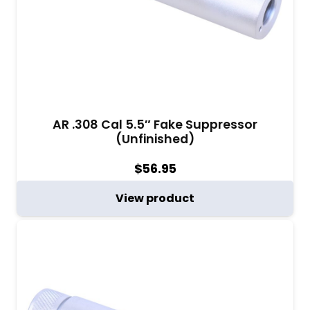
AR .308 Cal 5.5″ Fake Suppressor
(Unfinished)
$
56.95
View product