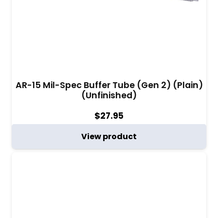
AR-15 Mil-Spec Buffer Tube (Gen 2) (Plain)
(Unfinished)
$
27.95
View product