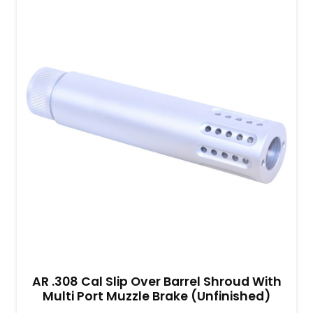
AR .308 Cal Slip Over Barrel Shroud With
Multi Port Muzzle Brake (Unfinished)