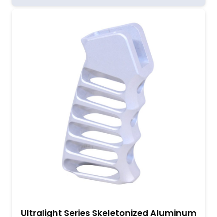
Ultralight Series Skeletonized Aluminum