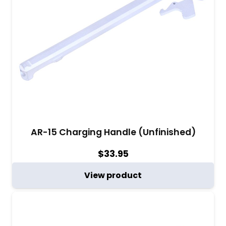
AR-15 Charging Handle (Unfinished)
$
33.95
View product