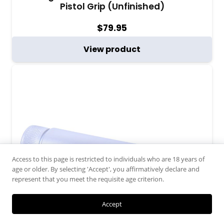
Pistol Grip (Unfinished)
$
79.95
View product
Access to this page is restricted to individuals who are 18 years of
age or older. By selecting 'Accept', you affirmatively declare and
represent that you meet the requisite age criterion.
Accept