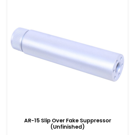
AR-15 Slip Over Fake Suppressor
(Unfinished)