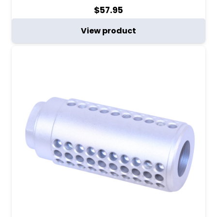
$
57.95
View product