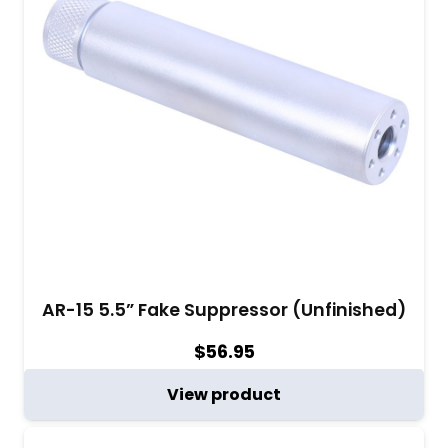
AR-15 5.5” Fake Suppressor (Unfinished)
$
56.95
View product