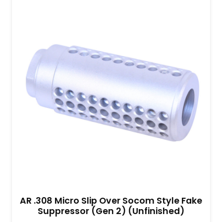
AR .308 Micro Slip Over Socom Style Fake
Suppressor (Gen 2) (Unfinished)