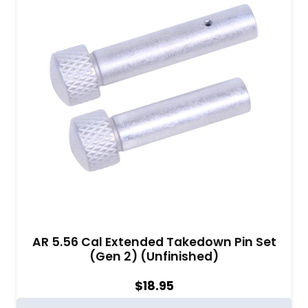
AR 5.56 Cal Extended Takedown Pin Set
(Gen 2) (Unfinished)
$
18.95