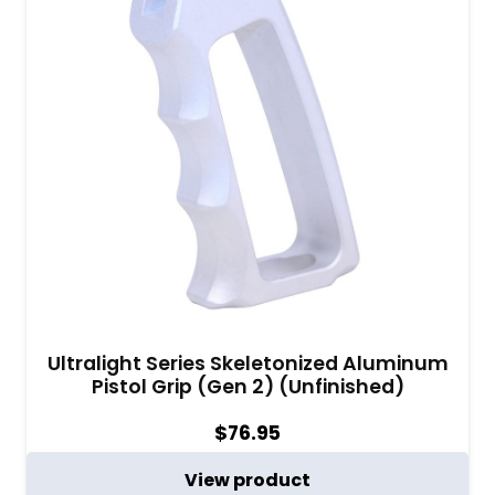
Ultralight Series Skeletonized Aluminum
Pistol Grip (Gen 2) (Unfinished)
$
76.95
View product