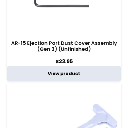
AR-15 Ejection Port Dust Cover Assembly
(Gen 3) (Unfinished)
$
23.95
View product