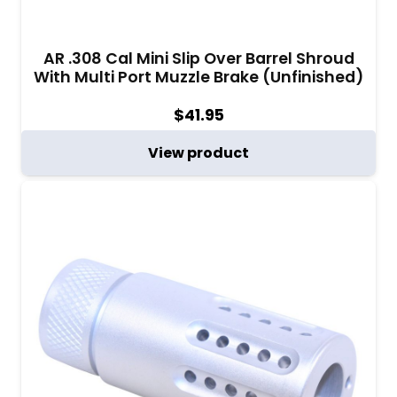
AR .308 Cal Mini Slip Over Barrel Shroud
With Multi Port Muzzle Brake (Unfinished)
$
41.95
View product