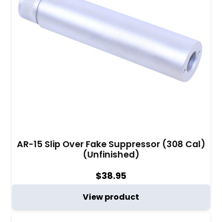
AR-15 Slip Over Fake Suppressor (308 Cal)
(Unfinished)
$
38.95
View product