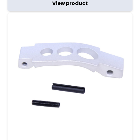
View product