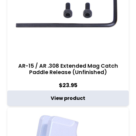
AR-15 / AR .308 Extended Mag Catch
Paddle Release (Unfinished)
$
23.95
View product