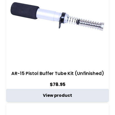
AR-15 Pistol Buffer Tube Kit (Unfinished)
$
78.95
View product