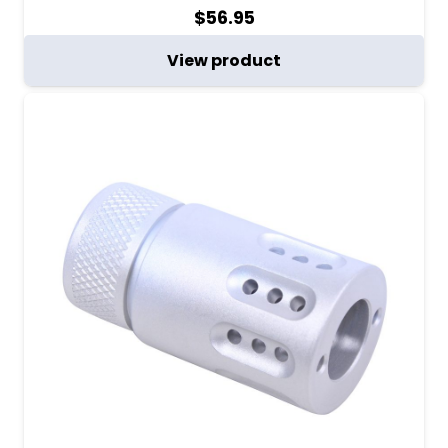
$
56.95
View product