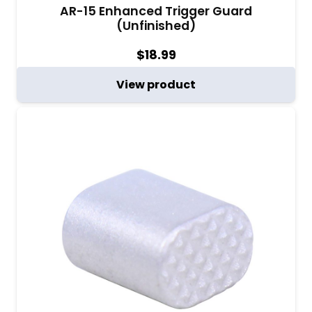
AR-15 Enhanced Trigger Guard
(Unfinished)
$
18.99
View product