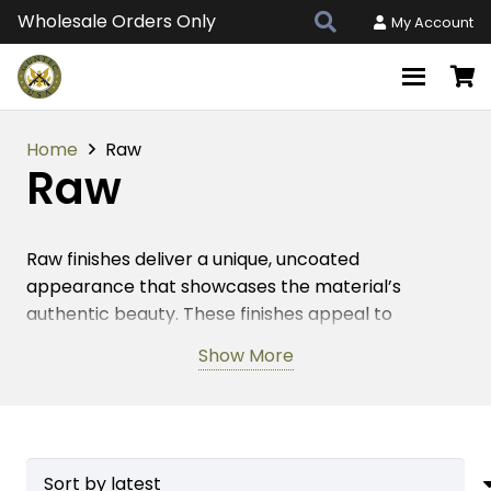
Wholesale Orders Only
My Account
Home
Raw
Raw
Raw finishes deliver a unique, uncoated
appearance that showcases the material’s
authentic beauty. These finishes appeal to
enthusiasts who appreciate the untouched,
Show More
natural look of their AR-15, AR-308, or AR 9mm
platform. Choosing a raw finish reflects a
commitment to maintaining the originality of the
material, allowing the true essence of the
component to shine through.