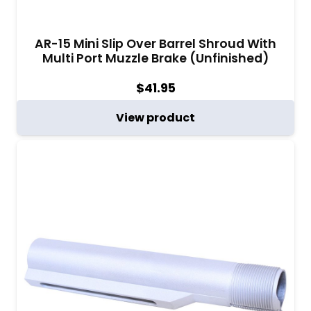
AR-15 Mini Slip Over Barrel Shroud With
Multi Port Muzzle Brake (Unfinished)
$
41.95
View product