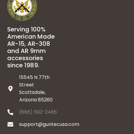
Serving 100%
American Made
AR-15, AR-308
and AR 9mm
accessories
since 1989.
15545 N 77th
Street
Scottsdale,
Arizona 85260
(866) 592-2486
support@guntecusa.com