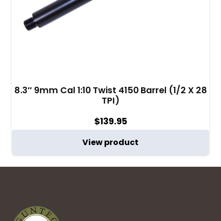
8.3″ 9mm Cal 1:10 Twist 4150 Barrel (1/2 X 28
TPI)
$
139.95
View product