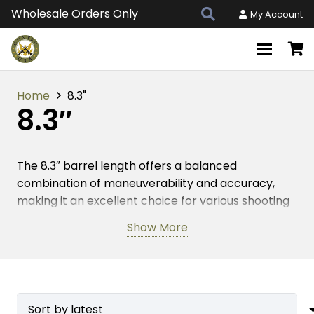
Wholesale Orders Only
My Account
Home
8.3"
8.3″
The 8.3″ barrel length offers a balanced
combination of maneuverability and accuracy,
making it an excellent choice for various shooting
applications. Engineered with precision materials,
Show More
this attribute enhances your firearm’s
performance by providing reliable operation and
consistent results. Whether you’re engaging in
target practice or tactical scenarios, the 8.3″
barrel length delivers optimal performance,