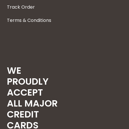
Track Order
Terms & Conditions
WE
PROUDLY
ACCEPT
ALL MAJOR
CREDIT
CARDS