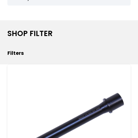
helping you achieve your shooting goals with
confidence. Explore the features of the
pa_barrel-length attribute to elevate your
firearm setup today.
SHOP FILTER
Filters