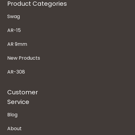
Product Categories
Swag
AR-15
AR 9mm
New Products
AR-308
Customer
Service
Blog
About